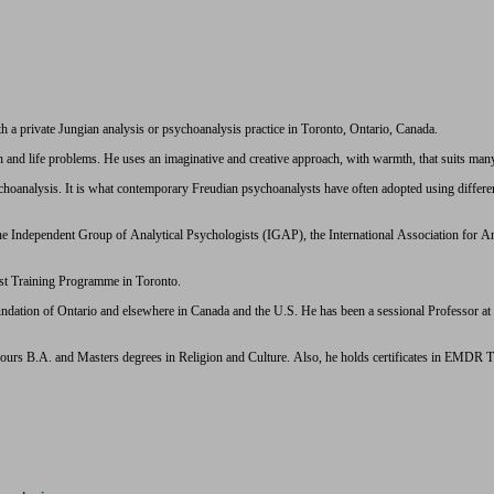
h a private Jungian analysis or psychoanalysis practice in Toronto, Ontario, Canada.
h and life problems. He uses an imaginative and creative approach, with warmth, that suits man
oanalysis. It is what contemporary Freudian psychoanalysts have often adopted using different l
the Independent Group of Analytical Psychologists (IGAP), the International Association for
yst Training Programme in Toronto.
ndation of Ontario and elsewhere in Canada and the U.S. He has been a sessional Professor a
ours B.A. and Masters degrees in Religion and Culture. Also, he holds certificates in EMDR 