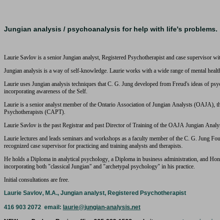
Jungian analysis / psychoanalysis for help with life's problems.
Laurie Savlov is a senior Jungian analyst, Registered Psychotherapist and case supervisor wit
Jungian analysis is a way of self-knowledge. Laurie works with a wide range of mental healt
Laurie uses Jungian analysis techniques that C. G. Jung developed from Freud's ideas of psych
incorporating awareness of the Self.
Laurie is a senior analyst member of the Ontario Association of Jungian Analysts (OAJA), 
Psychotherapists (CAPT).
Laurie Savlov is the past Registrar and past Director of Training of the OAJA Jungian Anal
Laurie lectures and leads seminars and workshops as a faculty member of the C. G. Jung Fou
recognized case supervisor for practicing and training analysts and therapists.
He holds a Diploma in analytical psychology, a Diploma in business administration, and Hon
incorporating both "classical Jungian" and "archetypal psychology" in his practice.
Initial consultations are free.
Laurie Savlov, M.A., Jungian analyst, Registered Psychotherapist
416 903 2072 email:
laurie@jungian-analysis.net