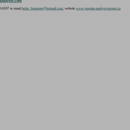
analysis.com
3-6107 or email
helen_brammer@hotmail.com
, website
www.jungian-analyst-toronto.ca