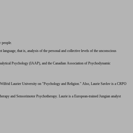
y people.
anguage, that is, analysis of the personal and collective levels of the unconscious
 Analytical Psychology (IAAP), and the Canadian Association of Psychodynamic
t Wilfrid Laurier University on "Psychology and Religion." Also, Laurie Savlov is a CRPO
Therapy and Sensorimotor Psychotherapy. Laurie is a European-trained Jungian analyst