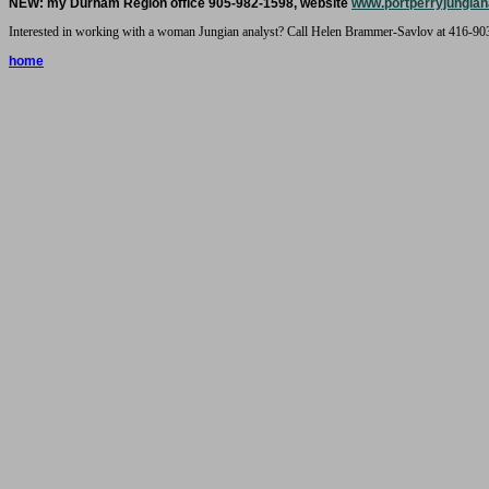
NEW: my Durham Region office 905-982-1598, website
www.portperryjungian
Interested in working with a woman Jungian analyst? Call Helen Brammer-Savlov at 416-90
home